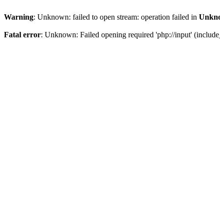
Warning
: Unknown: failed to open stream: operation failed in
Unkn
Fatal error
: Unknown: Failed opening required 'php://input' (include_