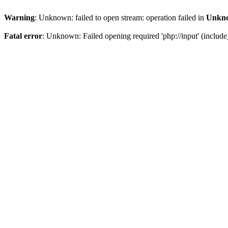
Warning
: Unknown: failed to open stream: operation failed in
Unkn
Fatal error
: Unknown: Failed opening required 'php://input' (include_